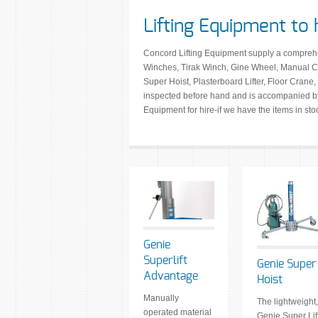
Lifting Equipment to 
Concord Lifting Equipment supply a comprehens
Winches, Tirak Winch, Gine Wheel, Manual Ch
Super Hoist, Plasterboard Lifter, Floor Crane, 
inspected before hand and is accompanied by 
Equipment for hire-if we have the items in st
Genie
Superlift
Genie Super
Advantage
Hoist
Manually
The lightweight,
operated material
Genie Super Lif