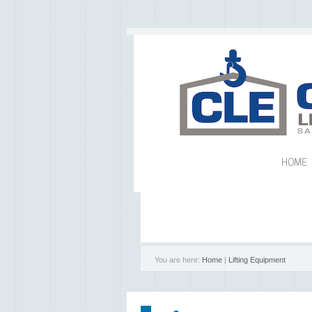
HOME
You are here:
Home
|
Lifting Equipment