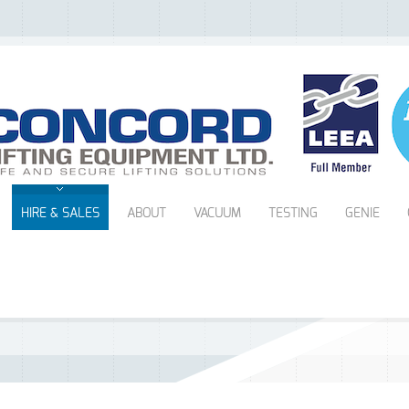
HIRE & SALES
ABOUT
VACUUM
TESTING
GENIE