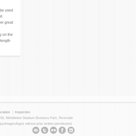
 be used
ll
er great
 on the
 length
ciation
Inspection
t 56, Wimbledon Stadium Business Park, Riverside
py/images/logos without prior written permission)