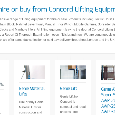
hire or buy from Concord Lifting Equip
ive range of Lifting equipment for hire or sale. Products include; Electric Hoist, 
ain Block, Ratchet Lever hoist, Manual Tirfor Winch, Mobile Gantries, Spreader 
Jacks and Manhole lifters. All lifting equipment leaving the door at Concord Lifting Eq
a Report Of Thorough Examination, even if it is brand new! We are continuously up
ock we offer same day collection or next day delivery throughout London and the UK
Genie Material
Genie Lift
Genie 
Lifts
Super S
Genie Lift from
AWP-20
Concord is
Hire or buy Genie
AWP-2
compact and ideal
Material Lifts for
AWP-3
on sites. The
construction and
t