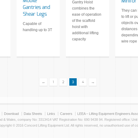
Mobile
Minifor
Gantry Hoist
Gantries and
combines the
They can
Shear Legs
ease of operation
to lift or pu
of the scaffold
objects ov
Capable of
hoist with
distances
handling up to 3T
additional lifting
depending
capacity
wire rope
←
→
1
2
3
4
Download
Data Sheets
Links
Careers
LEEA – Lifting Equipment Engineers Asso
and & Wales, company No: 3313414 VAT Registration No: 690 9438 94. Registered office: Uni
yright © 2016 Concord Lifting Equipment Ltd. All rights reserved, no unauthorised use of co