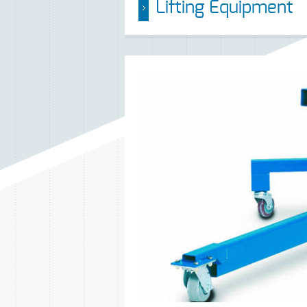
Lifting Equipment