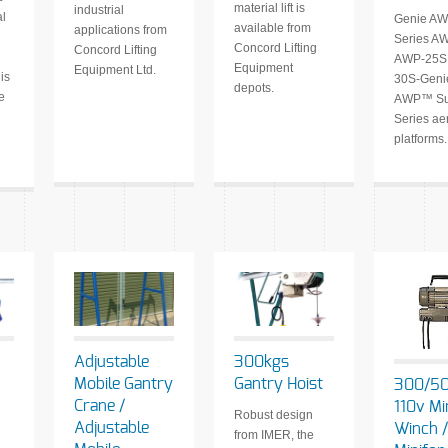
material lift is
industrial
al
Genie AW
available from
applications from
Series A
Concord Lifting
Concord Lifting
AWP-25S
Equipment
Equipment Ltd.
is
30S-Gen
depots.
e
AWP™ Su
Series ae
platforms.
Adjustable
300kgs
Mobile Gantry
Gantry Hoist
300/5
Crane /
110v Mi
Robust design
Adjustable
Winch /
from IMER, the