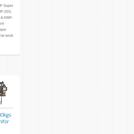
P Super
WP-20S,
 & AWP-
ie®
per
rial work
00kgs
nifor