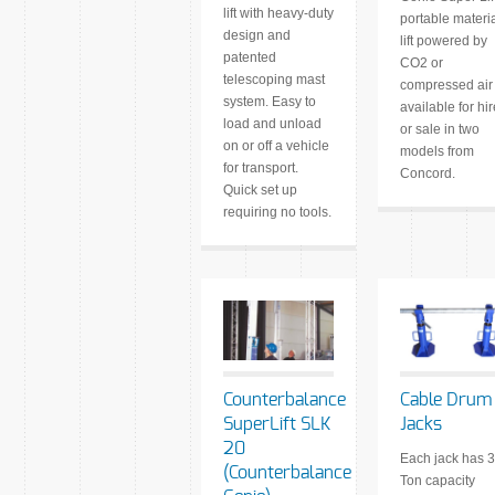
lift with heavy-duty
portable materi
design and
lift powered by
patented
CO2 or
telescoping mast
compressed air 
system. Easy to
available for hir
load and unload
or sale in two
on or off a vehicle
models from
for transport.
Concord.
Quick set up
requiring no tools.
Counterbalance
Cable Drum
SuperLift SLK
Jacks
20
Each jack has 3
(Counterbalance
Ton capacity