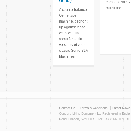
Genie)
complete with 2
metre bar
A counterbalance
Genie type
machine, get right
up against those
walls with the
same fantastic
verstality of your
classic Genie SLA
Machines!
Contact Us
Terms & Conditions
Latest News
Concord Lifting Equipment Ltd Registered in Engl
Road, London, SW17 0BE. Tel: 03333 66 00 99. (Cop