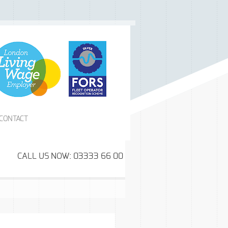
CONTACT
CALL US NOW: 03333 66 00 99