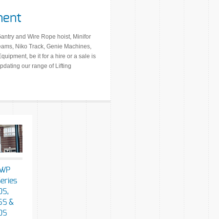
ment
Gantry and Wire Rope hoist, Minifor
Beams, Niko Track, Genie Machines,
uipment, be it for a hire or a sale is
dating our range of Lifting
AWP
eries
S,
5S &
0S