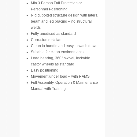
Min 3 Person Fall Protection or
Personnel Positioning
Rigid, bolted structure design with lateral
beam and leg bracing – no structural
welds
Fully anodised as standard
Corrosion resistant
Clean to handle and easy to wash down
Suitable for clean environments
Load bearing, 360° swivel, lockable
castor wheels as standard
Easy positioning
Movement under load – with RAMS
Full Assembly, Operation & Maintenance
Manual with Training