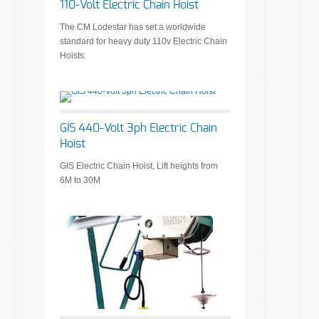
110-Volt Electric Chain Hoist
The CM Lodestar has set a worldwide
standard for heavy duty 110v Electric Chain
Hoists.
GIS 440-Volt 3ph Electric Chain
Hoist
GIS Electric Chain Hoist, Lift heights from
6M to 30M