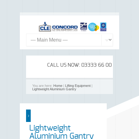
CALL US NOW: 03333 66 00 99
You are here:
Home
|
Lifting Equipment
|
Lightweight Aluminium Gantry
Lightweight
Aluminium Gantry