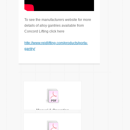
To see the manufacturers website for more
details of alloy gantries available from
Concord Lifting click here
http://www.reidlifting.com/products/porta-
gantry/
Manual & Operating
Instructions 5000kgs