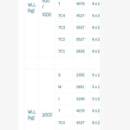
500
T
4079
6 x 200
2879
WLL
/
(kg)
1000
TC4
4527
6 x 200
3327
TC3
5027
6 x 200
3827
TC2
5527
8 x 200
3927
TC1
5829
9 x 200
4029
S
2355
5 x 150
1605
M
2851
5 x 150
2101
I
3188
5 x 200
2188
T
4079
6 x 200
2879
WLL
2000
(kg)
TC4
4527
6 x 200
3327