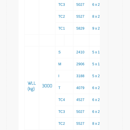
TC3
5027
6 x 200
3827
TC2
5527
8 x 200
3927
TC1
5829
9 x 200
4029
S
2410
5 x 150
1660
M
2906
5 x 150
2156
I
3188
5 x 200
2188
WLL
3000
T
4079
6 x 200
2879
(kg)
TC4
4527
6 x 200
3327
TC3
5027
6 x 200
3827
TC2
5527
8 x 200
3927