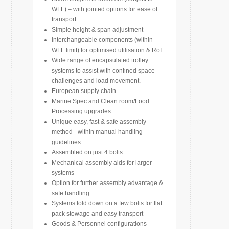
WLL) – with jointed options for ease of
transport
Simple height & span adjustment
Interchangeable components (within
WLL limit) for optimised utilisation & RoI
Wide range of encapsulated trolley
systems to assist with confined space
challenges and load movement.
European supply chain
Marine Spec and Clean room/Food
Processing upgrades
Unique easy, fast & safe assembly
method– within manual handling
guidelines
Assembled on just 4 bolts
Mechanical assembly aids for larger
systems
Option for further assembly advantage &
safe handling
Systems fold down on a few bolts for flat
pack stowage and easy transport
Goods & Personnel configurations