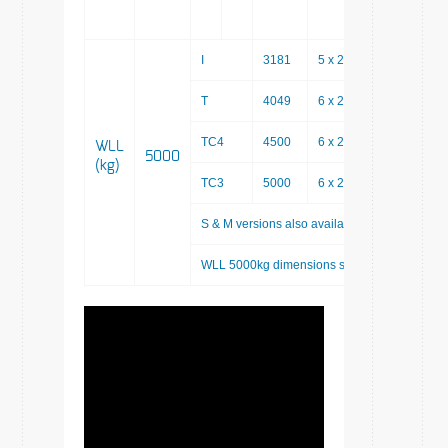
I
3181
5 x 200
2181
T
4049
6 x 200
2849
TC4
4500
6 x 200
3300
WLL
5000
(kg)
TC3
5000
6 x 200
3800
S & M versions also available as custom sys
WLL 5000kg dimensions systems are shown u