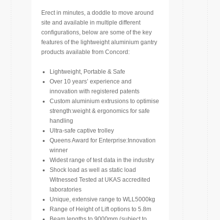
Erect in minutes, a doddle to move around
site and available in multiple different
configurations, below are some of the key
features of the lightweight aluminium gantry
products available from Concord:
Lightweight, Portable & Safe
Over 10 years’ experience and
innovation with registered patents
Custom aluminium extrusions to optimise
strength:weight & ergonomics for safe
handling
Ultra-safe captive trolley
Queens Award for Enterprise:Innovation
winner
Widest range of test data in the industry
Shock load as well as static load
Witnessed Tested at UKAS accredited
laboratories
Unique, extensive range to WLL5000kg
Range of Height of Lift options to 5.8m
Beam lengths to 9000mm (subject to