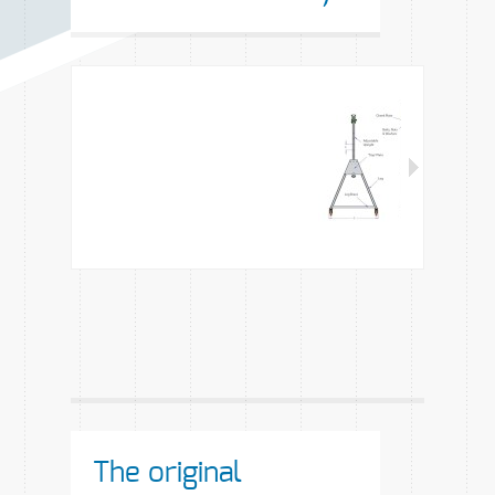
The original