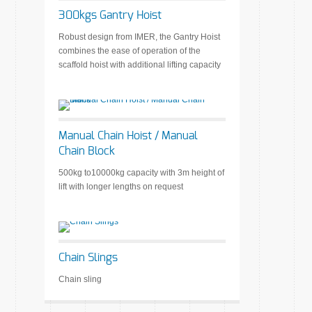
300kgs Gantry Hoist
Robust design from IMER, the Gantry Hoist
combines the ease of operation of the
scaffold hoist with additional lifting capacity
Manual Chain Hoist / Manual
Chain Block
500kg to10000kg capacity with 3m height of
lift with longer lengths on request
Chain Slings
Chain sling