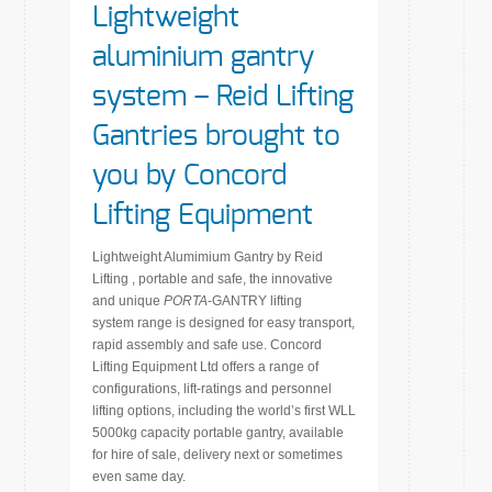
Lightweight
aluminium gantry
system – Reid Lifting
Gantries brought to
you by Concord
Lifting Equipment
Lightweight Alumimium Gantry by Reid
Lifting , portable and safe, the innovative
and unique
PORTA
-GANTRY lifting
system range is designed for easy transport,
rapid assembly and safe use. Concord
Lifting Equipment Ltd offers a range of
configurations, lift-ratings and personnel
lifting options, including the world’s first WLL
5000kg capacity portable gantry, available
for hire of sale, delivery next or sometimes
even same day.