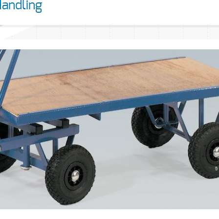
Handling