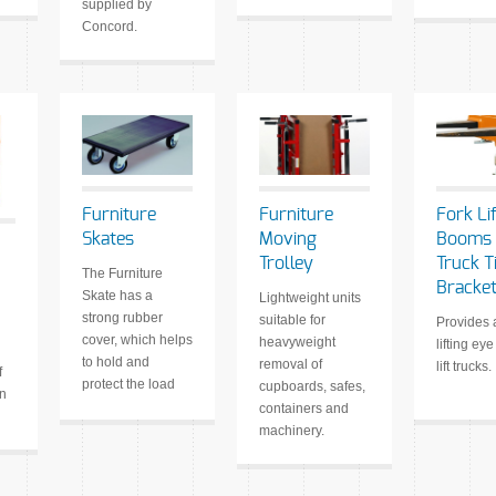
supplied by
Concord.
Furniture
Furniture
Fork Lif
Skates
Moving
Booms 
Trolley
Truck T
The Furniture
Bracke
Skate has a
Lightweight units
strong rubber
suitable for
Provides 
cover, which helps
heavyweight
lifting eye
to hold and
removal of
lift trucks.
f
protect the load
cupboards, safes,
en
containers and
machinery.