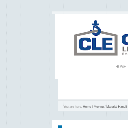
HOME
You are here:
Home
|
Moving / Material Handli