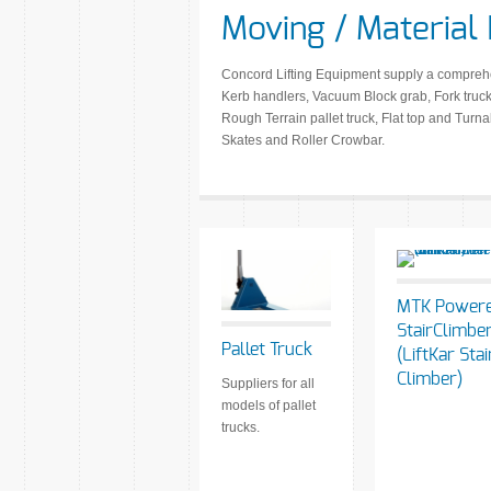
Moving / Material
Concord Lifting Equipment supply a comprehens
Kerb handlers, Vacuum Block grab, Fork truck 
Rough Terrain pallet truck, Flat top and Turna
Skates and Roller Crowbar.
MTK Power
StairClimbe
Pallet Truck
(LiftKar Stai
Climber)
Suppliers for all
models of pallet
trucks.