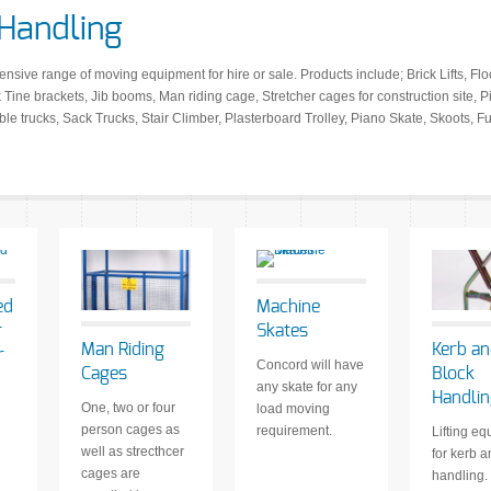
 Handling
ive range of moving equipment for hire or sale. Products include; Brick Lifts, Floo
Tine brackets, Jib booms, Man riding cage, Stretcher cages for construction site, P
ble trucks, Sack Trucks, Stair Climber, Plasterboard Trolley, Piano Skate, Skoots, 
ed
Machine
r
Skates
Man Riding
Kerb a
r
Concord will have
Cages
Block
any skate for any
Handli
One, two or four
load moving
person cages as
requirement.
Lifting e
well as strecthcer
for kerb 
cages are
handling.