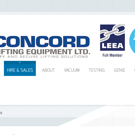
HIRE & SALES
ABOUT
VACUUM
TESTING
GENIE
ng