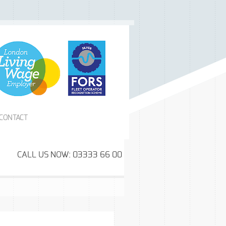
CONTACT
CALL US NOW: 03333 66 00 99