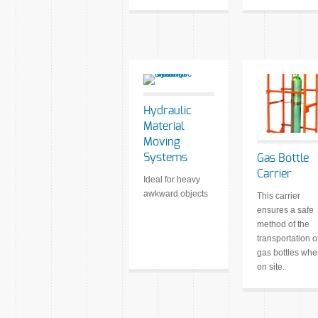
Hydraulic
Material
Moving
Systems
Gas Bottle
Carrier
Ideal for heavy
awkward objects
This carrier
ensures a safe
method of the
transportation o
gas bottles wh
on site.