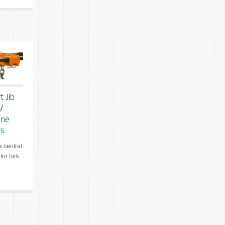
t Jib
/
ine
ts
a central
 for fork