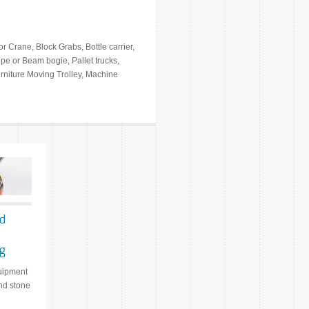
r Crane, Block Grabs, Bottle carrier,
ipe or Beam bogie, Pallet trucks,
Furniture Moving Trolley, Machine
nd
ng
quipment
and stone