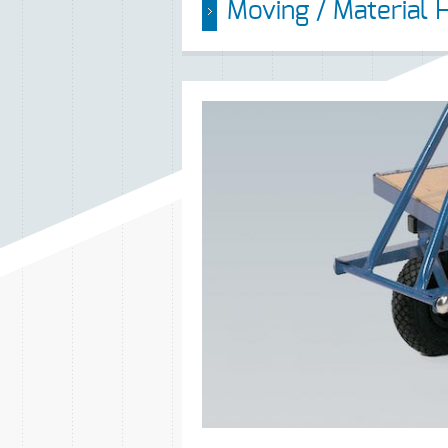
Moving / Material 