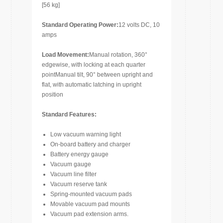
[56 kg]
Standard Operating Power:
12 volts DC, 10
amps
Load Movement:
Manual rotation, 360°
edgewise, with locking at each quarter
pointManual tilt, 90° between upright and
flat, with automatic latching in upright
position
Standard Features:
Low vacuum warning light
On-board battery and charger
Battery energy gauge
Vacuum gauge
Vacuum line filter
Vacuum reserve tank
Spring-mounted vacuum pads
Movable vacuum pad mounts
Vacuum pad extension arms.