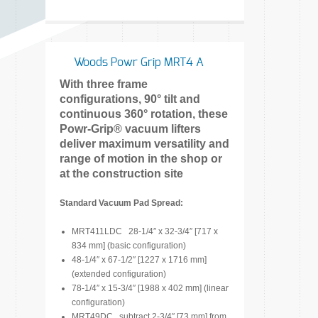
Woods Powr Grip MRT4 A
With three frame
configurations, 90° tilt and
continuous 360° rotation, these
Powr-Grip® vacuum lifters
deliver maximum versatility and
range of motion in the shop or
at the construction site
Standard Vacuum Pad Spread:
MRT411LDC 28-1/4″ x 32-3/4″ [717 x
834 mm] (basic configuration)
48-1/4″ x 67-1/2″ [1227 x 1716 mm]
(extended configuration)
78-1/4″ x 15-3/4″ [1988 x 402 mm] (linear
configuration)
MRT49DC subtract 2-3/4″ [73 mm] from