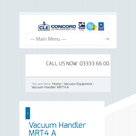
CALL US NOW: 03333 66 00 99
You are here:
Home
|
Vacuum Equipment
|
Vacuum Handler MRT4 A
Vacuum Handler
MRT4 A