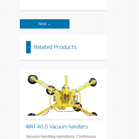
Next →
Related Products
MRT A6 D Vacuum handlers
Vacuum handling operations. Continuous