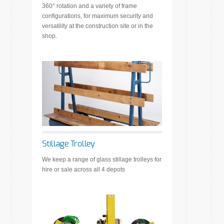
360° rotation and a variety of frame
configurations, for maximum security and
versatility at the construction site or in the
shop.
Stillage Trolley
We keep a range of glass stillage trolleys for
hire or sale across all 4 depots