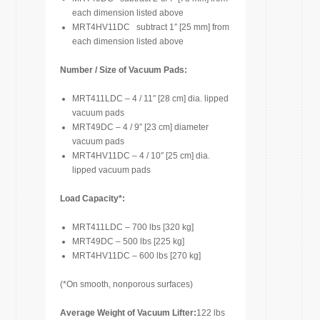
each dimension listed above
MRT4HV11DC subtract 1″ [25 mm] from
each dimension listed above
Number / Size of Vacuum Pads:
MRT411LDC – 4 / 11″ [28 cm] dia. lipped
vacuum pads
MRT49DC – 4 / 9″ [23 cm] diameter
vacuum pads
MRT4HV11DC – 4 / 10″ [25 cm] dia.
lipped vacuum pads
Load Capacity*:
MRT411LDC – 700 lbs [320 kg]
MRT49DC – 500 lbs [225 kg]
MRT4HV11DC – 600 lbs [270 kg]
(*On smooth, nonporous surfaces)
Average Weight of Vacuum Lifter:
122 lbs