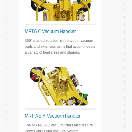
MRT6 C Vacuum Handler
360° manual rotation, (re)movable vacuum
pads and extension arms that accommodate
a variety of load sizes and shapes.
MRT A6 A Vacuum handler
The MRTA6-DC vacuum lifters also feature
Powr-Grip's Dual Vacuum System