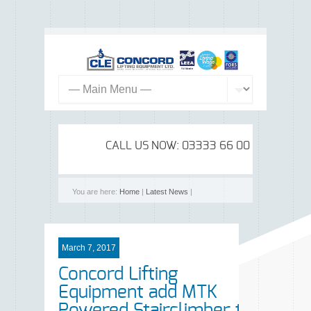
CALL US NOW: 03333 66 00 99
You are here:
Home
|
Latest News
|
March 7, 2017
Concord Lifting
Equipment add MTK
Powered Stairclimber to