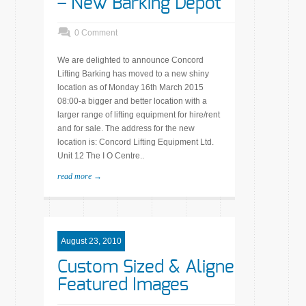
– New Barking Depot
0 Comment
We are delighted to announce Concord
Lifting Barking has moved to a new shiny
location as of Monday 16th March 2015
08:00-a bigger and better location with a
larger range of lifting equipment for hire/rent
and for sale. The address for the new
location is: Concord Lifting Equipment Ltd.
Unit 12 The I O Centre..
read more →
August 23, 2010
Custom Sized & Aligned
Featured Images