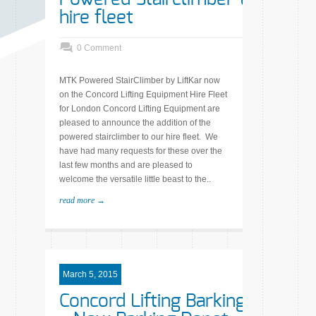
hire fleet
0 Comment
MTK Powered StairClimber by LiftKar now
on the Concord Lifting Equipment Hire Fleet
for London Concord Lifting Equipment are
pleased to announce the addition of the
powered stairclimber to our hire fleet. We
have had many requests for these over the
last few months and are pleased to
welcome the versatile little beast to the..
read more →
March 5, 2015
Concord Lifting Barking