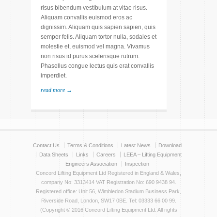
risus bibendum vestibulum at vitae risus.
Aliquam convallis euismod eros ac
dignissim. Aliquam quis sapien sapien, quis
semper felis. Aliquam tortor nulla, sodales et
molestie et, euismod vel magna. Vivamus
non risus id purus scelerisque rutrum.
Phasellus congue lectus quis erat convallis
imperdiet.
read more →
Contact Us
Terms & Conditions
Latest News
Download
Data Sheets
Links
Careers
LEEA – Lifting Equipment
Engineers Association
Inspection
Concord Lifting Equipment Ltd Registered in England & Wales,
company No: 3313414 VAT Registration No: 690 9438 94.
Registered office: Unit 56, Wimbledon Stadium Business Park,
Riverside Road, London, SW17 0BE. Tel: 03333 66 00 99.
(Copyright © 2016 Concord Lifting Equipment Ltd. All rights