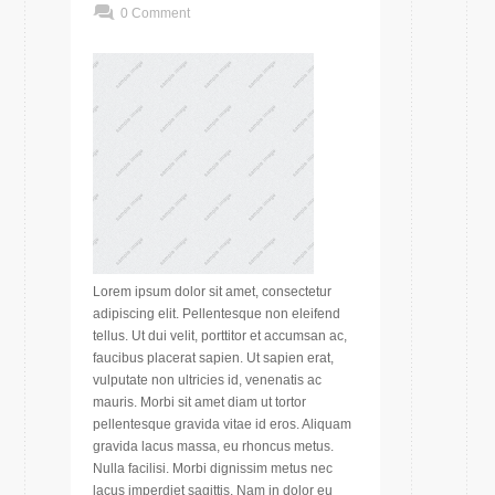
0 Comment
Lorem ipsum dolor sit amet, consectetur
adipiscing elit. Pellentesque non eleifend
tellus. Ut dui velit, porttitor et accumsan ac,
faucibus placerat sapien. Ut sapien erat,
vulputate non ultricies id, venenatis ac
mauris. Morbi sit amet diam ut tortor
pellentesque gravida vitae id eros. Aliquam
gravida lacus massa, eu rhoncus metus.
Nulla facilisi. Morbi dignissim metus nec
lacus imperdiet sagittis. Nam in dolor eu