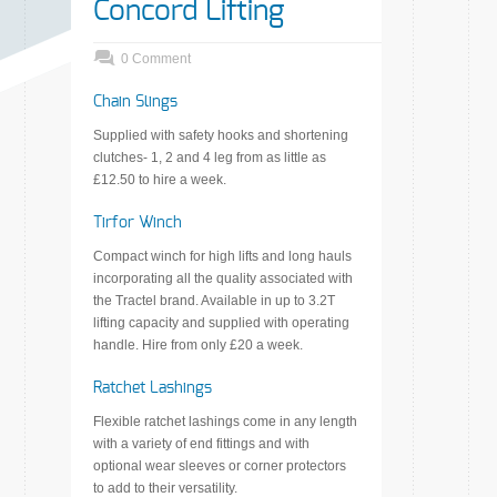
Concord Lifting
0 Comment
Chain Slings
Supplied with safety hooks and shortening
clutches- 1, 2 and 4 leg from as little as
£12.50 to hire a week.
Tirfor Winch
Compact winch for high lifts and long hauls
incorporating all the quality associated with
the Tractel brand. Available in up to 3.2T
lifting capacity and supplied with operating
handle. Hire from only £20 a week.
Ratchet Lashings
Flexible ratchet lashings come in any length
with a variety of end fittings and with
optional wear sleeves or corner protectors
to add to their versatility.