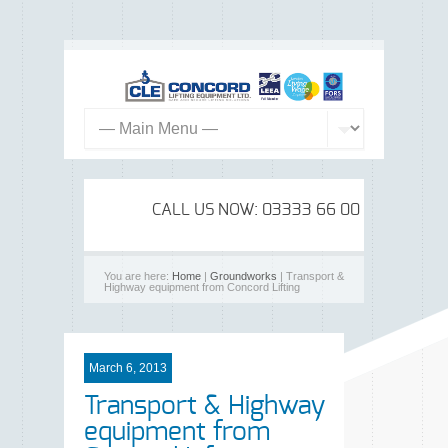
CALL US NOW: 03333 66 00 99
You are here:
Home
|
Groundworks
| Transport &
Highway equipment from Concord Lifting
March 6, 2013
Transport & Highway
equipment from