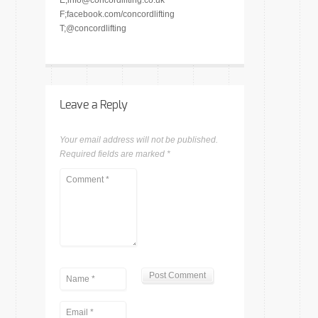
E;info@concordlifting.co.uk
F;facebook.com/concordlifting
T;@concordlifting
Leave a Reply
Your email address will not be published.
Required fields are marked
*