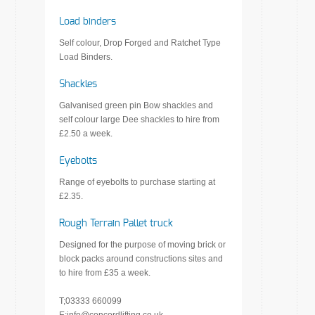
Load binders
Self colour, Drop Forged and Ratchet Type
Load Binders.
Shackles
Galvanised green pin Bow shackles and
self colour large Dee shackles to hire from
£2.50 a week.
Eyebolts
Range of eyebolts to purchase starting at
£2.35.
Rough Terrain Pallet truck
Designed for the purpose of moving brick or
block packs around constructions sites and
to hire from £35 a week.
T;03333 660099