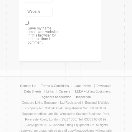
Save my name,
email, and website
in this browser for
the next time I
comment.
Contact Us
Terms & Conditions
Latest News
Download
Data Sheets
Links
Careers
LEEA – Lifting Equipment
Engineers Association
Inspection
Concord Lifting Equipment Ltd Registered in England & Wales,
company No: 3313414 VAT Registration No: 690 9438 94.
Registered office: Unit 56, Wimbledon Stadium Business Park,
Riverside Road, London, SW17 0BE. Tel: 03333 66 00 99.
(Copyright © 2016 Concord Lifting Equipment Ltd. All rights
reserved, no unauthorised use of copy/images/logos without prior