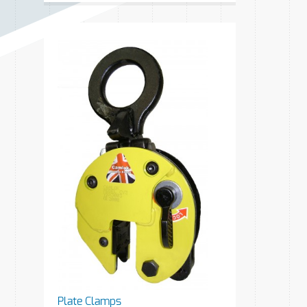
Plate Clamps