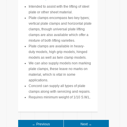
Intended to assist with the lifting of steel
plate or other sheet material.
Plate clamps encompass two key types;
vertical plate clamps and horizontal plate
clamps, though universal plate lifting
clamps are also available which offer a
mixture of both lifting varieties.
Plate clamps are available in heavy-
duty models, high grip models, hinged
models as well as twin clamp models.
We can also supply models non marking
plate clamps, these leave no marks on
material, which is vital in some
applications.
Concord can supply all types of plate
clamps along with servicing and repairs.
Requires minimum weight of 1/10 S.W.L.
← Previous
Next →