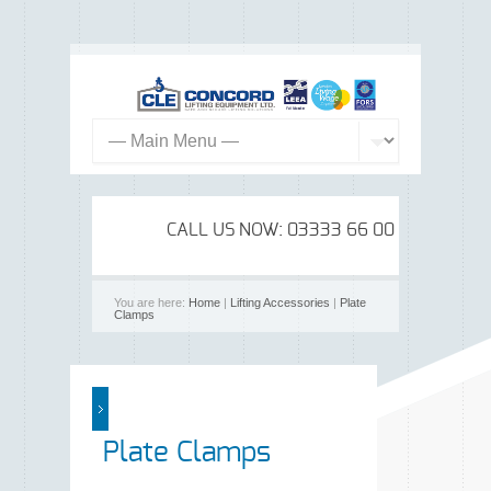
CALL US NOW: 03333 66 00 99
You are here:
Home
|
Lifting Accessories
|
Plate
Clamps
Plate Clamps