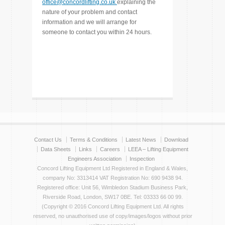
office@concordlifting.co.uk
explaining the
nature of your problem and contact
information and we will arrange for
someone to contact you within 24 hours.
Contact Us
Terms & Conditions
Latest News
Download
Data Sheets
Links
Careers
LEEA – Lifting Equipment
Engineers Association
Inspection
Concord Lifting Equipment Ltd Registered in England & Wales,
company No: 3313414 VAT Registration No: 690 9438 94.
Registered office: Unit 56, Wimbledon Stadium Business Park,
Riverside Road, London, SW17 0BE. Tel: 03333 66 00 99.
(Copyright © 2016 Concord Lifting Equipment Ltd. All rights
reserved, no unauthorised use of copy/images/logos without prior