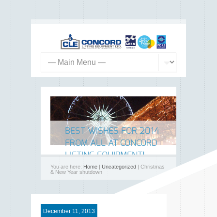
BEST WISHES FOR 2014
FROM ALL AT CONCORD
LIFTING EQUIPMENT!
You are here:
Home
|
Uncategorized
| Christmas
& New Year shutdown
December 11, 2013