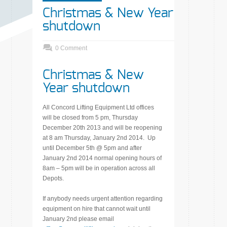
Christmas & New Year
shutdown
0 Comment
Christmas & New
Year shutdown
All Concord Lifting Equipment Ltd offices
will be closed from 5 pm, Thursday
December 20th 2013 and will be reopening
at 8 am Thursday, January 2nd 2014. Up
until December 5th @ 5pm and after
January 2nd 2014 normal opening hours of
8am – 5pm will be in operation across all
Depots.
If anybody needs urgent attention regarding
equipment on hire that cannot wait until
January 2nd please email